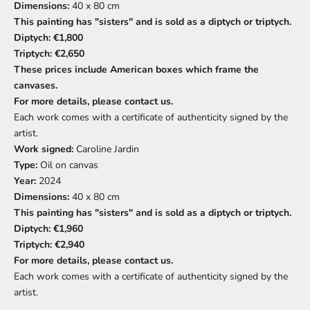
Dimensions:
40 x 80 cm
This painting has "sisters" and is sold as a diptych or triptych.
Diptych: €1,800
Triptych: €2,650
These prices include American boxes which frame the
canvases.
For more details, please contact us.
Each work comes with a certificate of authenticity signed by the
artist.
Work signed:
Caroline Jardin
Type:
Oil on canvas
Year:
2024
Dimensions:
40 x 80 cm
This painting has "sisters" and is sold as a diptych or triptych.
Diptych: €1,960
Triptych: €2,940
For more details, please contact us.
Each work comes with a certificate of authenticity signed by the
artist.