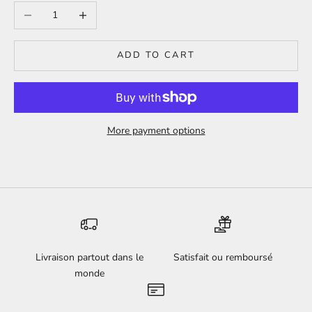
Decrease quantity
Increase quantity
ADD TO CART
More payment options
Livraison partout dans le
Satisfait ou remboursé
monde