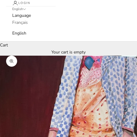
LOGIN
English
Language
Français
English
Cart
Your cart is empty
Zoom picture