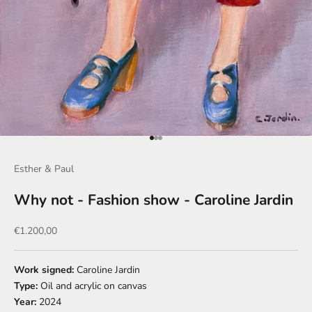
Go to item 1
Go to item 2
Go to item 3
Esther & Paul
Why not - Fashion show - Caroline Jardin
Sale price
€1.200,00
Work signed:
Caroline Jardin
Type:
Oil and acrylic on canvas
Year:
2024