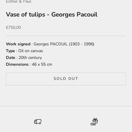
Esther & Paul
Vase of tulips - Georges Pacouil
Sale price
€750,00
Work signed
: Georges PACOUIL (1903 - 1996)
Type
: Oil on canvas
Date
: 20th century
Dimensions
: 46 x 55 cm
SOLD OUT