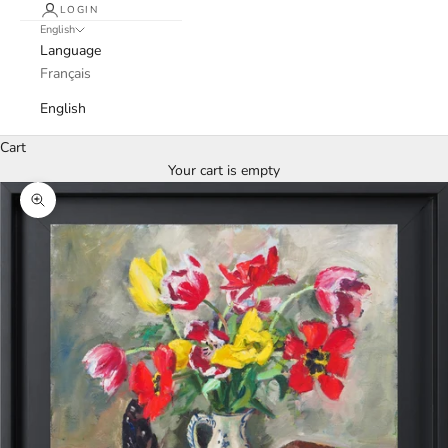
LOGIN
English
Language
Français
English
Cart
Your cart is empty
Zoom picture