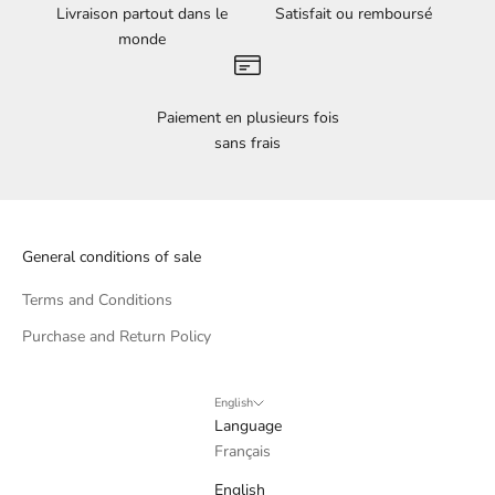
Livraison partout dans le
Satisfait ou remboursé
monde
Paiement en plusieurs fois
sans frais
General conditions of sale
Terms and Conditions
Purchase and Return Policy
English
Language
Français
English