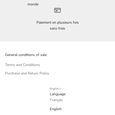
monde
Paiement en plusieurs fois
sans frais
General conditions of sale
Terms and Conditions
Purchase and Return Policy
English
Language
Français
English