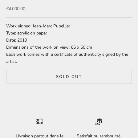
Sale price
€4.000,00
Work signed: Jean-Marc Pubellier
Type: acrylic on paper
Date: 2019
Dimensions of the work on view: 65 x 50 cm
Each work comes with a certificate of authenticity signed by the
artist.
SOLD OUT
Livraison partout dans le
Satisfait ou remboursé