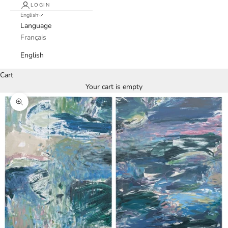
LOGIN
English
Language
Français
English
Cart
Your cart is empty
Zoom picture