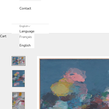
Contact
English
Language
Cart
Français
English