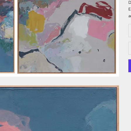
D
E
a
D