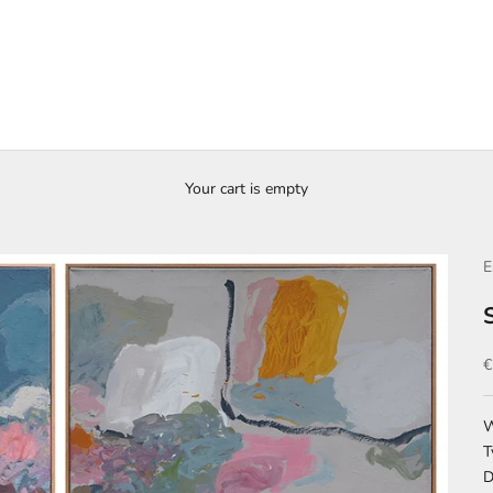
Your cart is empty
E
S
€
W
T
D