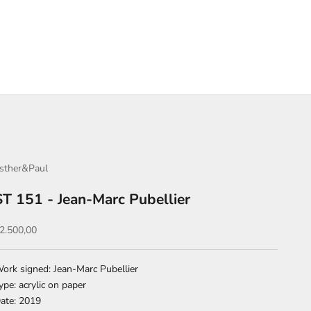
sther&Paul
ST 151 - Jean-Marc Pubellier
ale price
2.500,00
ork signed: Jean-Marc Pubellier
ype: acrylic on paper
ate: 2019