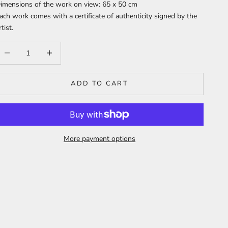
imensions of the work on view: 65 x 50 cm
ach work comes with a certificate of authenticity signed by the
rtist.
ecrease quantity
Increase quantity
ADD TO CART
More payment options