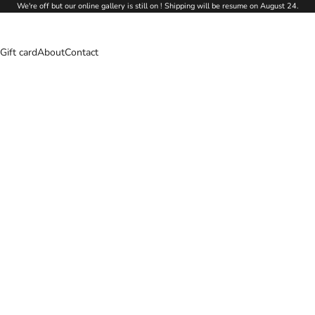
We're off but our online gallery is still on ! Shipping will be resume on August 24.
Gift card
About
Contact