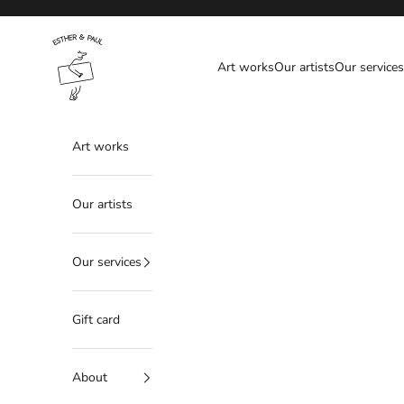
Skip to content
Esther & Paul
Art works
Our artists
Our services
Art works
Our artists
Our services
Gift card
About