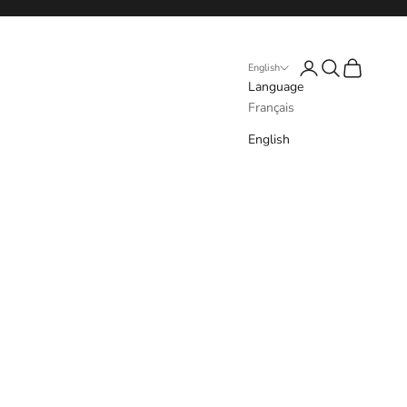
Login
Search
Cart
English
Language
Français
English