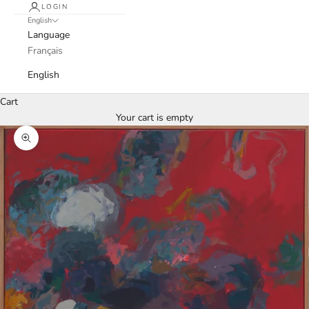
LOGIN
English
Language
Français
English
Cart
Your cart is empty
Zoom picture