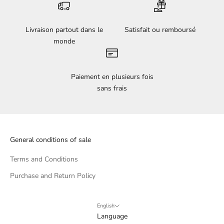
Livraison partout dans le
Satisfait ou remboursé
monde
Paiement en plusieurs fois
sans frais
General conditions of sale
Terms and Conditions
Purchase and Return Policy
English
Language