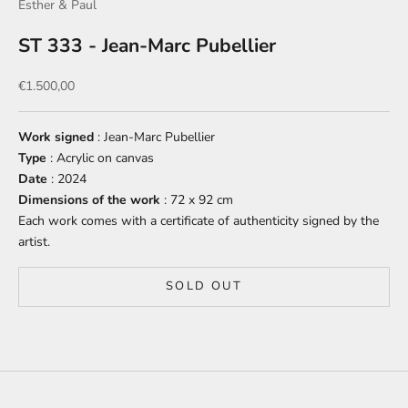
Esther & Paul
ST 333 - Jean-Marc Pubellier
Sale price
€1.500,00
Work signed
: Jean-Marc Pubellier
Type
: Acrylic on canvas
Date
: 2024
Dimensions of the work
: 72 x 92 cm
Each work comes with a certificate of authenticity signed by the
artist.
SOLD OUT