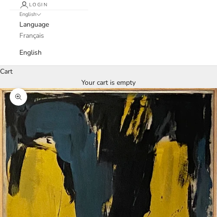
LOGIN
English
Language
Français
English
Cart
Your cart is empty
Zoom picture