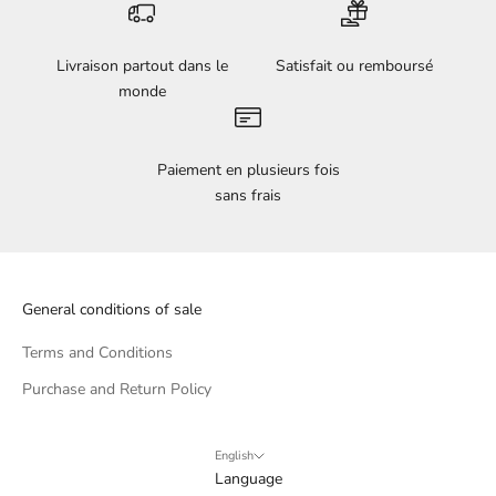
Livraison partout dans le
Satisfait ou remboursé
monde
Paiement en plusieurs fois
sans frais
General conditions of sale
Terms and Conditions
Purchase and Return Policy
English
Language