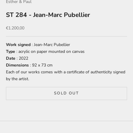
Esther & Paul
ST 284 - Jean-Marc Pubellier
Sale price
€1.200,00
Work signed
: Jean-Marc Pubellier
Type
: acrylic on paper mounted on canvas
Date
: 2022
Dimensions
: 92 x 73 cm
Each of our works comes with a certificate of authenticity signed
by the artist.
SOLD OUT