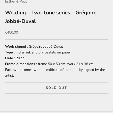
Esther & Paul
Welding - Two-tone series - Grégoire
Jobbé-Duval
Sale price
€450,00
Work signed
: Grégoire Jobbé-Duval
Type
: Indian ink and dry pastels on paper
Date
: 2022
Frame dimensions
: frame 50 x 50 cm, work 31 x 38 cm
Each work comes with a certificate of authenticity signed by the
artist.
SOLD OUT