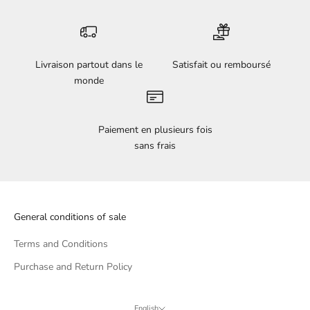
Livraison partout dans le
Satisfait ou remboursé
monde
Paiement en plusieurs fois
sans frais
General conditions of sale
Terms and Conditions
Purchase and Return Policy
English