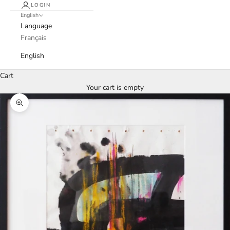
LOGIN
English
Language
Français
English
Cart
Your cart is empty
Zoom picture