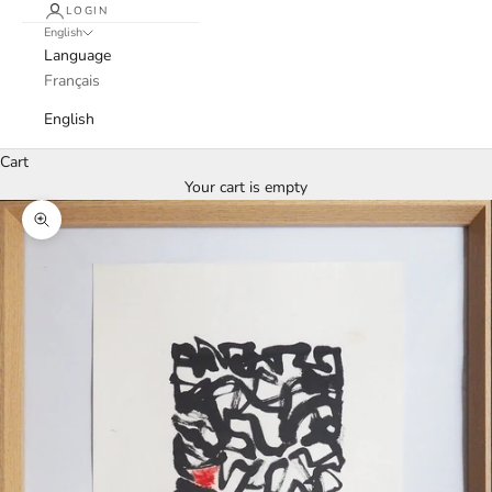
LOGIN
English
Language
Français
English
Cart
Your cart is empty
Zoom picture