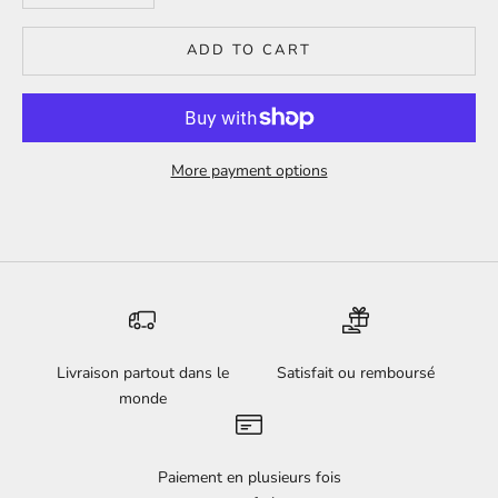
ADD TO CART
More payment options
Livraison partout dans le
Satisfait ou remboursé
monde
Paiement en plusieurs fois