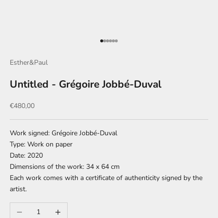
Go to item 1
Go to item 2
Go to item 3
Go to item 4
Go to item 5
Go to item 6
Esther&Paul
Untitled - Grégoire Jobbé-Duval
Sale price
€480,00
Work signed: Grégoire Jobbé-Duval
Type: Work on paper
Date: 2020
Dimensions of the work: 34 x 64 cm
Each work comes with a certificate of authenticity signed by the
artist.
Decrease quantity
Increase quantity