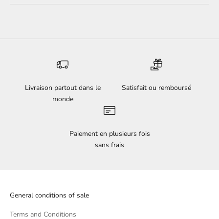
Livraison partout dans le
Satisfait ou remboursé
monde
Paiement en plusieurs fois
sans frais
General conditions of sale
Terms and Conditions