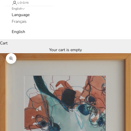
LOGIN
English
Language
Français
English
Cart
Your cart is empty
Zoom picture