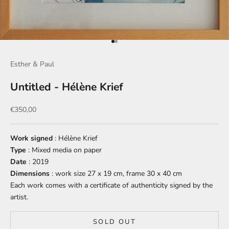
Go to item 1
Go to item 2
Esther & Paul
Untitled - Hélène Krief
Sale price
€350,00
Work signed
: Hélène Krief
Type
: Mixed media on paper
Date
: 2019
Dimensions
: work size 27 x 19 cm, frame 30 x 40 cm
Each work comes with a certificate of authenticity signed by the
artist.
SOLD OUT