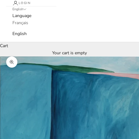
LOGIN
English
Language
Français
English
Cart
Your cart is empty
Zoom picture