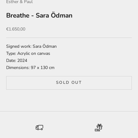
Esther & Paul
Breathe - Sara Ödman
Sale price
€1.650,00
Signed work: Sara Ödman
Type: Acrylic on canvas
Date: 2024
Dimensions: 97 x 130 cm
SOLD OUT