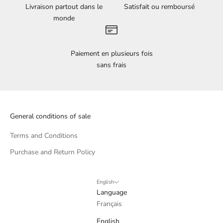
Livraison partout dans le
Satisfait ou remboursé
monde
Paiement en plusieurs fois
sans frais
General conditions of sale
Terms and Conditions
Purchase and Return Policy
English
Language
Français
English