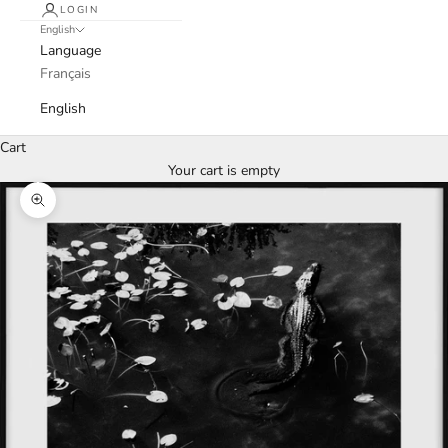
LOGIN
English
Language
Français
English
Cart
Your cart is empty
Zoom picture