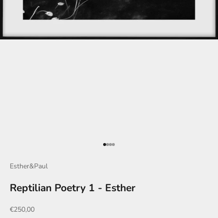
Go to item 1
Go to item 2
Go to item 3
Go to item 4
Esther&Paul
Reptilian Poetry 1 - Esther
Sale price
€250,00