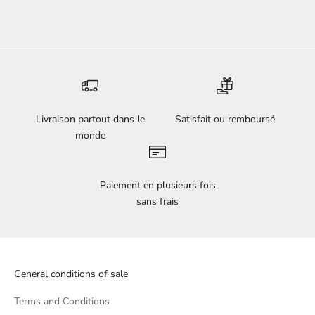
Livraison partout dans le
Satisfait ou remboursé
monde
Paiement en plusieurs fois
sans frais
General conditions of sale
Terms and Conditions