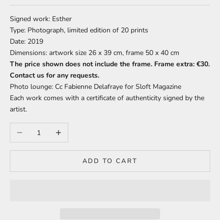
Signed work: Esther
Type: Photograph, limited edition of 20 prints
Date: 2019
Dimensions: artwork size 26 x 39 cm, frame 50 x 40 cm
The price shown does not include the frame. Frame extra: €30.
Contact us for any requests.
Photo lounge: Cc Fabienne Delafraye for Sloft Magazine
Each work comes with a certificate of authenticity signed by the
artist.
Decrease quantity
Increase quantity
ADD TO CART