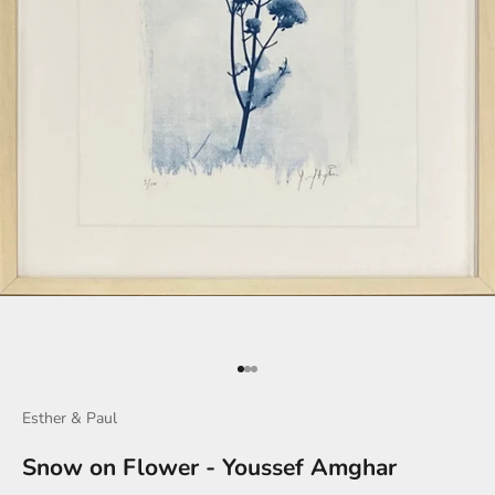
Go to item 1
Go to item 2
Go to item 3
Esther & Paul
Snow on Flower - Youssef Amghar