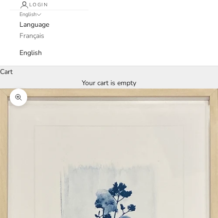
LOGIN
English
Language
Français
English
Cart
Your cart is empty
Zoom picture