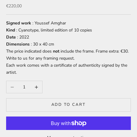
Sale price
€220,00
Signed work
: Youssef Amghar
Kind
: Cyanotype, limited edition of 10 copies
Date
: 2022
Dimensions
: 30 x 40 cm
The price indicated does
not
include
the frame. Frame extra: €30.
Write to us for any framing request.
Each work comes with a certificate of authenticity signed by the
artist.
Decrease quantity
Increase quantity
ADD TO CART