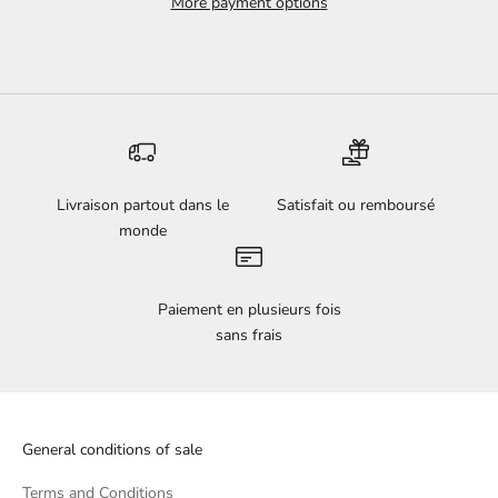
More payment options
Livraison partout dans le
Satisfait ou remboursé
monde
Paiement en plusieurs fois
sans frais
General conditions of sale
Terms and Conditions