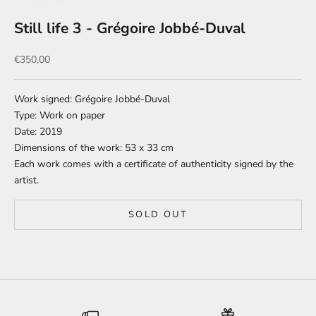
Still life 3 - Grégoire Jobbé-Duval
Sale price
€350,00
Work signed: Grégoire Jobbé-Duval
Type: Work on paper
Date: 2019
Dimensions of the work: 53 x 33 cm
Each work comes with a certificate of authenticity signed by the
artist.
SOLD OUT