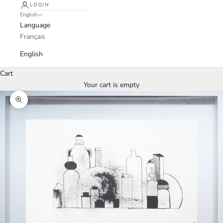
LOGIN
English
Language
Français
English
Cart
Your cart is empty
Zoom picture