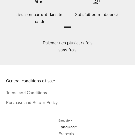
Livraison partout dans le
Satisfait ou remboursé
monde
Paiement en plusieurs fois
sans frais
General conditions of sale
Terms and Conditions
Purchase and Return Policy
English
Language
Français