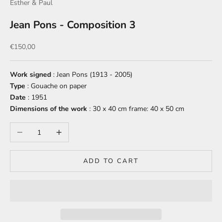
Esther & Paul
Jean Pons - Composition 3
Sale price
€150,00
Work
signed
: Jean Pons (1913 - 2005)
Type
: Gouache on paper
Date
: 1951
Dimensions of the work
: 30 x 40 cm
frame: 40 x 50 cm
Decrease quantity
Increase quantity
ADD TO CART