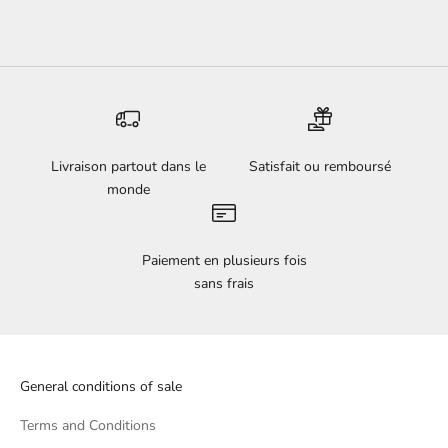
Livraison partout dans le
Satisfait ou remboursé
monde
Paiement en plusieurs fois
sans frais
General conditions of sale
Terms and Conditions