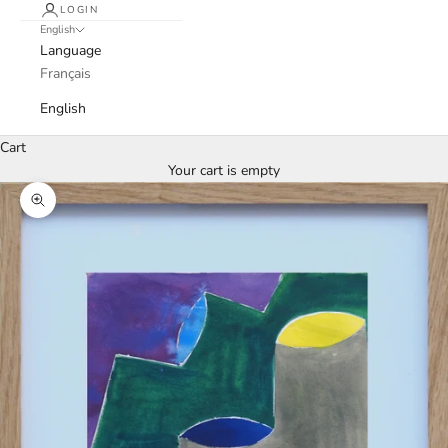
LOGIN
English
Language
Français
English
Cart
Your cart is empty
Zoom picture