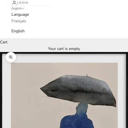
LOGIN
English
Language
Français
English
Cart
Your cart is empty
Zoom picture