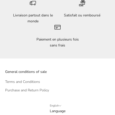
Livraison partout dans le
Satisfait ou remboursé
monde
Paiement en plusieurs fois
sans frais
General conditions of sale
Terms and Conditions
Purchase and Return Policy
English
Language