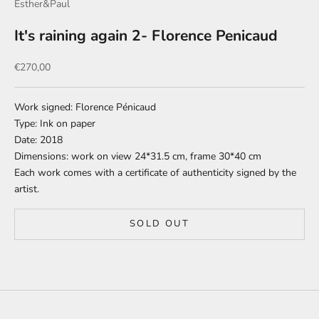
Esther&Paul
It's raining again 2- Florence Penicaud
Sale price
€270,00
Work signed: Florence Pénicaud
Type: Ink on paper
Date: 2018
Dimensions: work on view 24*31.5 cm, frame 30*40 cm
Each work comes with a certificate of authenticity signed by the
artist.
SOLD OUT