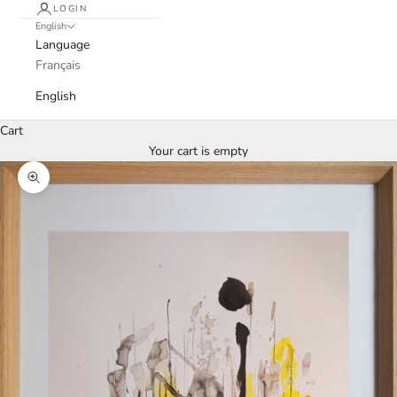
LOGIN
English
Language
Français
English
Cart
Your cart is empty
Zoom picture