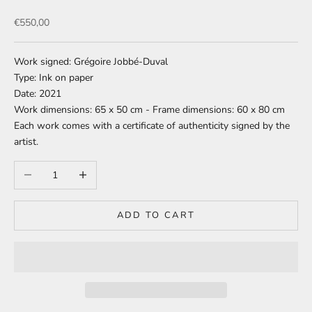
Sale price
€550,00
Work signed: Grégoire Jobbé-Duval
Type: Ink on paper
Date: 2021
Work dimensions: 65 x 50 cm - Frame dimensions: 60 x 80 cm
Each work comes with a certificate of authenticity signed by the
artist.
Decrease quantity
Increase quantity
ADD TO CART