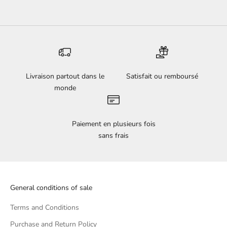
Livraison partout dans le
Satisfait ou remboursé
monde
Paiement en plusieurs fois
sans frais
General conditions of sale
Terms and Conditions
Purchase and Return Policy