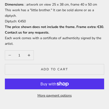
Dimensions
: artwork on view 25 x 38 cm, frame 40 x 50 cm
This work has a "little brother." It can be sold alone or as a
diptych.
Diptych: €450
The price shown does not include the frame. Frame extra: €30.
Contact us for any requests.
Each work comes with a certificate of authenticity signed by the
artist.
Decrease quantity
Increase quantity
ADD TO CART
More payment options