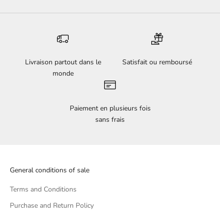
Livraison partout dans le
Satisfait ou remboursé
monde
Paiement en plusieurs fois
sans frais
General conditions of sale
Terms and Conditions
Purchase and Return Policy