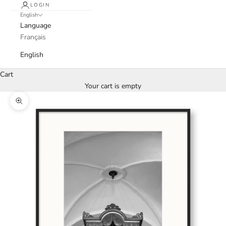
LOGIN
English
Language
Français
English
Cart
Your cart is empty
Zoom picture