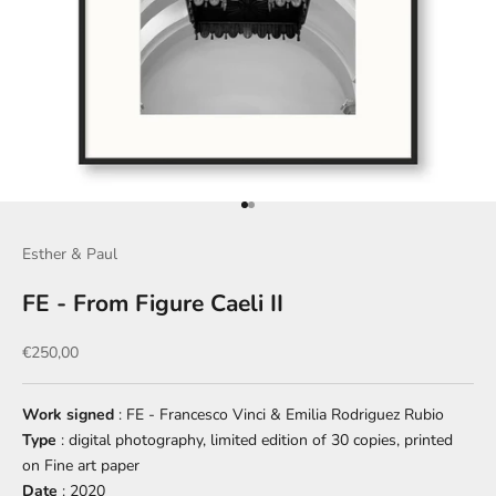
Go to item 1
Go to item 2
Esther & Paul
FE - From Figure Caeli II
Sale price
€250,00
Work signed
: FE - Francesco Vinci & Emilia Rodriguez Rubio
Type
: digital photography, limited edition of 30 copies, printed
on Fine art paper
Date
: 2020