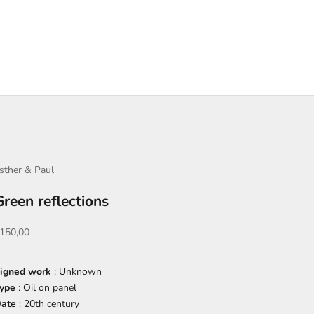
sther & Paul
Green reflections
ale price
150,00
igned work
: Unknown
ype
: Oil on panel
ate
: 20th century