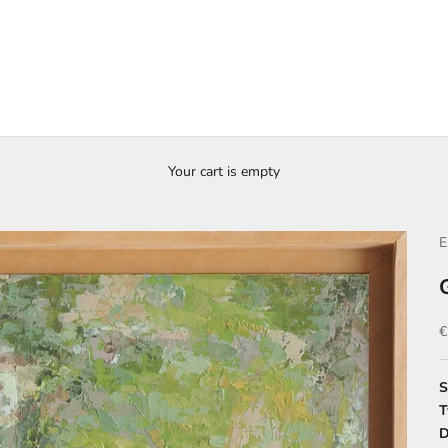
Your cart is empty
E
S
€
S
T
D