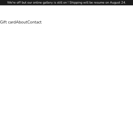
We're off but our online gallery is still on ! Shipping will be resume on August 24.
Gift card
About
Contact