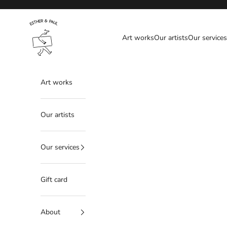
Skip to content
Esther & Paul
Art works
Our artists
Our services
Art works
Our artists
Our services
Gift card
About