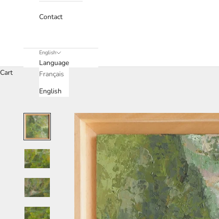
Contact
English
Language
Cart
Français
English