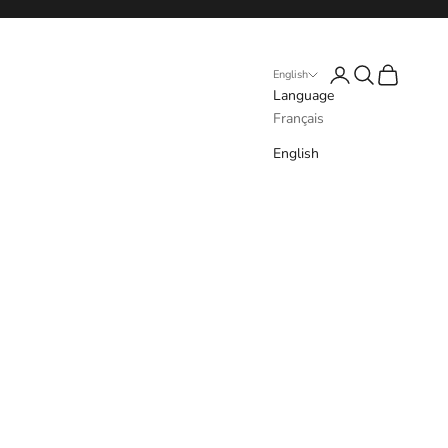
Login
Search
Cart
English
Language
Français
English