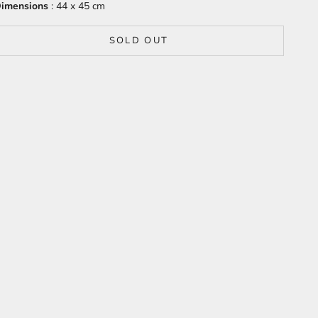
imensions
: 44 x 45 cm
SOLD OUT