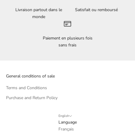
Livraison partout dans le
Satisfait ou remboursé
monde
Paiement en plusieurs fois
sans frais
General conditions of sale
Terms and Conditions
Purchase and Return Policy
English
Language
Français