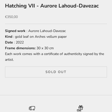
Hatching VII - Aurore Lahoud-Davezac
Sale price
€350,00
Signed work
: Aurore Lahoud-Davezac
Kind
: gold leaf on Arches vellum paper
Date
: 2022
Frame dimensions:
30 x 30 cm
Each work comes with a certificate of authenticity signed by the
artist.
SOLD OUT