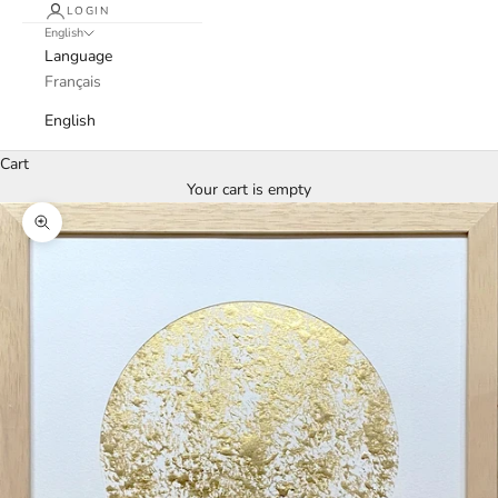
LOGIN
English
Language
Français
English
Cart
Your cart is empty
Zoom picture