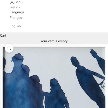
LOGIN
English
Language
Français
English
Cart
Your cart is empty
Zoom picture