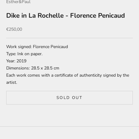
Esther&Paul
Dike in La Rochelle - Florence Penicaud
Sale price
€250,00
Work signed: Florence Penicaud
Type: Ink on paper.
Year: 2019
Dimensions: 28.5 x 28.5 cm
Each work comes with a certificate of authenticity signed by the
artist.
SOLD OUT