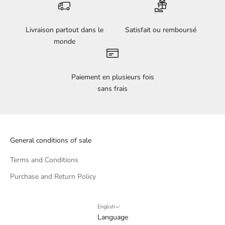
Livraison partout dans le
Satisfait ou remboursé
monde
Paiement en plusieurs fois
sans frais
General conditions of sale
Terms and Conditions
Purchase and Return Policy
English
Language