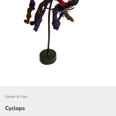
Esther & Paul
Cyclops