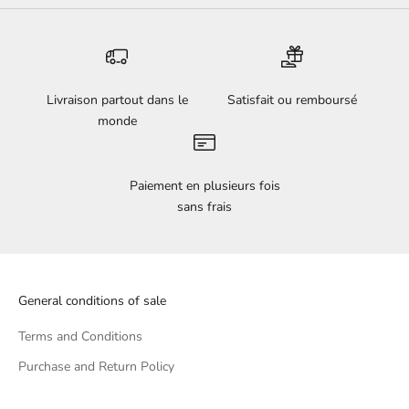
Livraison partout dans le
Satisfait ou remboursé
monde
Paiement en plusieurs fois
sans frais
General conditions of sale
Terms and Conditions
Purchase and Return Policy