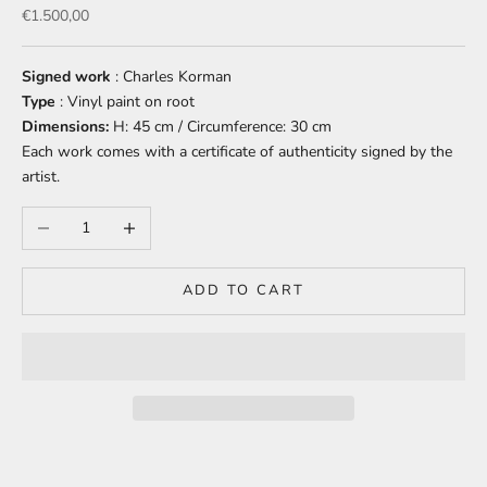
Sale price
€1.500,00
Signed work
: Charles Korman
Type
: Vinyl paint on root
Dimensions:
H: 45 cm / Circumference: 30 cm
Each work comes with a certificate of authenticity signed by the
artist.
Decrease quantity
Increase quantity
ADD TO CART