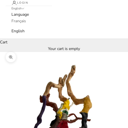
LOGIN
English
Language
Français
English
Cart
Your cart is empty
Zoom picture