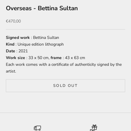
Overseas - Bettina Sultan
Sale price
€470,00
Signed work
: Bettina Sultan
Kind
: Unique edition lithograph
Date
: 2021
Work size
: 33 x 50 cm,
frame
: 43 x 63 cm
Each work comes with a certificate of authenticity signed by the
artist.
SOLD OUT