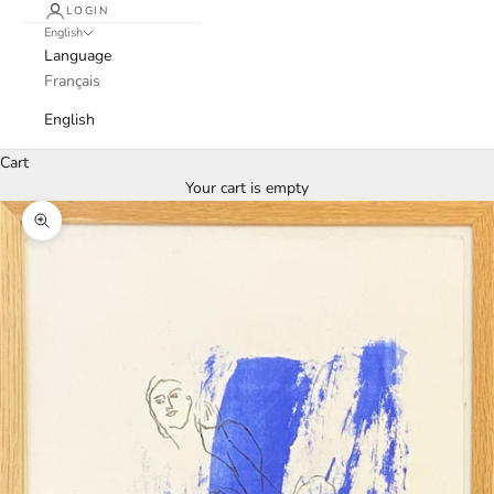
LOGIN
English
Language
Français
English
Cart
Your cart is empty
Zoom picture