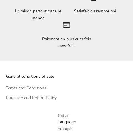
Livraison partout dans le
Satisfait ou remboursé
monde
Paiement en plusieurs fois
sans frais
General conditions of sale
Terms and Conditions
Purchase and Return Policy
English
Language
Français