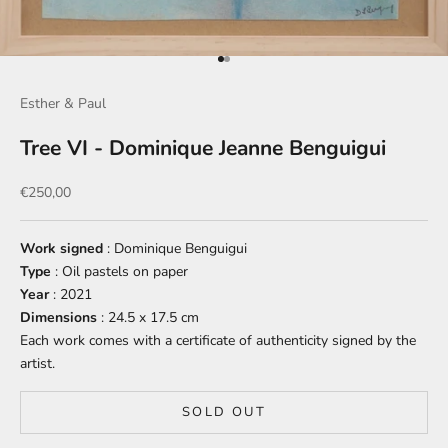
Go to item 1
Go to item 2
Esther & Paul
Tree VI - Dominique Jeanne Benguigui
Sale price
€250,00
Work signed
: Dominique Benguigui
Type
: Oil pastels on paper
Year
: 2021
Dimensions
: 24.5 x 17.5 cm
Each work comes with a certificate of authenticity signed by the
artist.
SOLD OUT