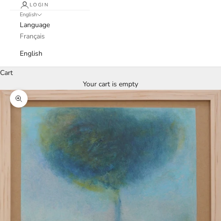
LOGIN
English
Language
Français
English
Cart
Your cart is empty
Zoom picture