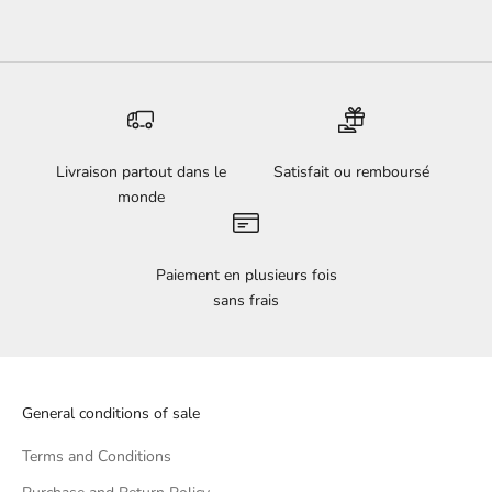
Livraison partout dans le
Satisfait ou remboursé
monde
Paiement en plusieurs fois
sans frais
General conditions of sale
Terms and Conditions