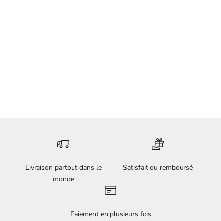
First Ochre Snowflake - Lola
Mathé
Sale price
€180,00
Livraison partout dans le
Satisfait ou remboursé
monde
Paiement en plusieurs fois