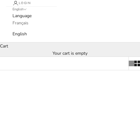
LOGIN
English
Language
Français
English
Cart
Your cart is empty
SOLD OUT
SOLD OUT