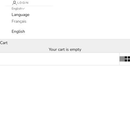
LOGIN
English
Language
Français
English
Cart
Your cart is empty
SOLD OUT
Add to cart
Bovine Rest - Esther