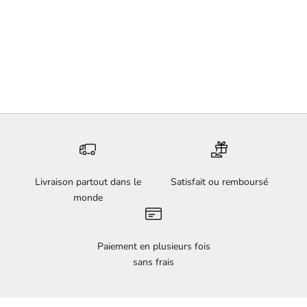
Add to cart
Underwater - Faustine
Badrichani
Sale price
€5.200,00
Livraison partout dans le
Satisfait ou remboursé
monde
Paiement en plusieurs fois
sans frais